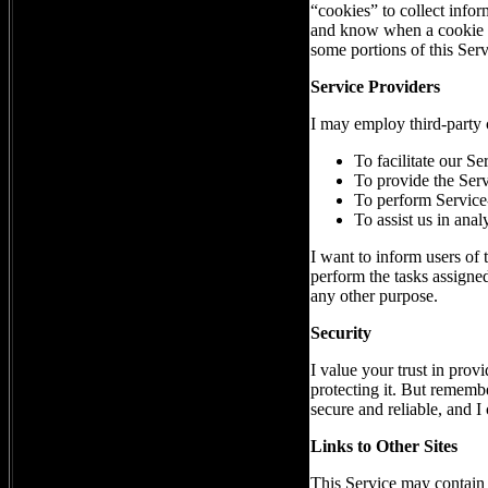
“cookies” to collect infor
and know when a cookie is
some portions of this Serv
Service Providers
I may employ third-party 
To facilitate our Se
To provide the Serv
To perform Service-
To assist us in ana
I want to inform users of 
perform the tasks assigned
any other purpose.
Security
I value your trust in prov
protecting it. But remembe
secure and reliable, and I 
Links to Other Sites
This Service may contain li