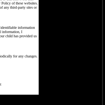
 Policy of these websites.
f any third-party sites or
identifiable information
l information, I
your child has provided us
iodically for any changes.
t