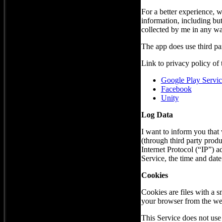
For a better experience, w
information, including but
collected by me in any wa
The app does use third par
Link to privacy policy of 
Google Play Servic
Facebook
Unity
Log Data
I want to inform you that 
(through third party prod
Internet Protocol (“IP”) 
Service, the time and date 
Cookies
Cookies are files with a 
your browser from the web
This Service does not use 