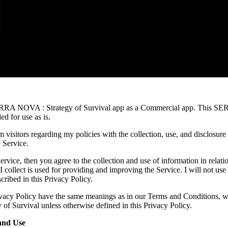
ERRA NOVA : Strategy of Survival app as a Commercial app. This SE
d for use as is.
m visitors regarding my policies with the collection, use, and disclosure
 Service.
rvice, then you agree to the collection and use of information in relatio
I collect is used for providing and improving the Service. I will not use
ribed in this Privacy Policy.
ivacy Policy have the same meanings as in our Terms and Conditions, wh
 Survival unless otherwise defined in this Privacy Policy.
and Use