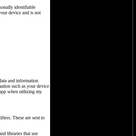
onally identifiable
your device and is not
 data and information
ation such as your device
 app when utilizing my
iers. These are sent to
d libraries that use