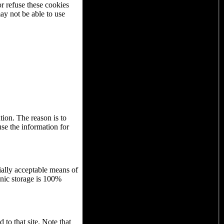
or refuse these cookies
ay not be able to use
tion. The reason is to
use the information for
ially acceptable means of
onic storage is 100%
 to that site. Note that