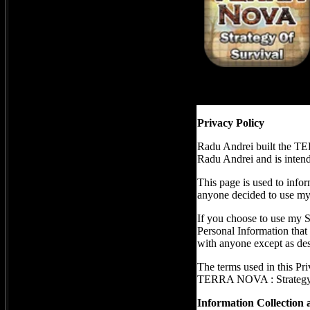
Privacy Policy
Radu Andrei built the T
Radu Andrei and is intende
This page is used to infor
anyone decided to use my
If you choose to use my Se
Personal Information that 
with anyone except as desc
The terms used in this Pr
TERRA NOVA : Strategy of
Information Collection 