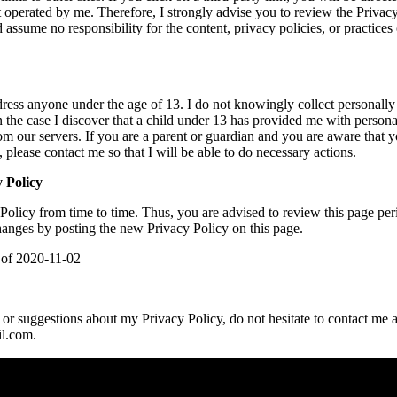
ot operated by me. Therefore, I strongly advise you to review the Privacy
assume no responsibility for the content, privacy policies, or practices o
ress anyone under the age of 13. I do not knowingly collect personally 
 the case I discover that a child under 13 has provided me with persona
om our servers. If you are a parent or guardian and you are aware that 
 please contact me so that I will be able to do necessary actions.
 Policy
Policy from time to time. Thus, you are advised to review this page per
changes by posting the new Privacy Policy on this page.
s of 2020-11-02
or suggestions about my Privacy Policy, do not hesitate to contact me a
l.com.