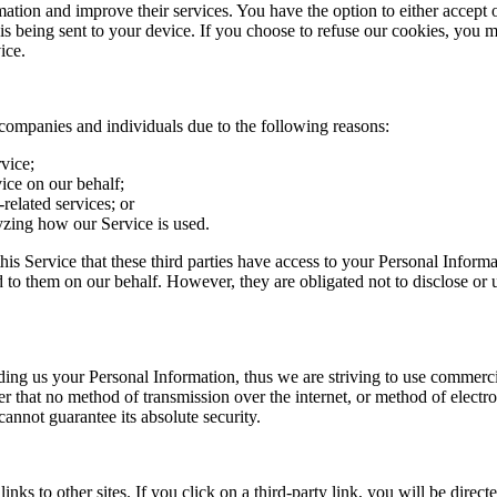
mation and improve their services. You have the option to either accept 
 being sent to your device. If you choose to refuse our cookies, you m
ice.
companies and individuals due to the following reasons:
rvice;
ice on our behalf;
related services; or
lyzing how our Service is used.
this Service that these third parties have access to your Personal Informa
 to them on our behalf. However, they are obligated not to disclose or 
iding us your Personal Information, thus we are striving to use commerc
r that no method of transmission over the internet, or method of electr
cannot guarantee its absolute security.
nks to other sites. If you click on a third-party link, you will be directed