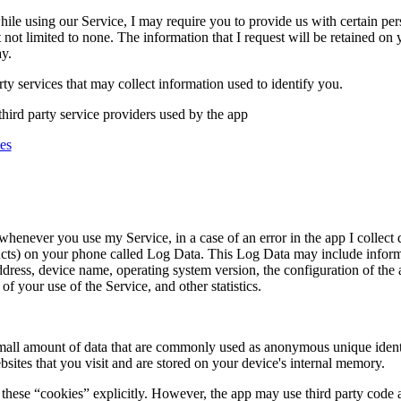
hile using our Service, I may require you to provide us with certain pers
 not limited to none. The information that I request will be retained on 
y.
ty services that may collect information used to identify you.
third party service providers used by the app
es
whenever you use my Service, in a case of an error in the app I collect
ucts) on your phone called Log Data. This Log Data may include inform
address, device name, operating system version, the configuration of the
of your use of the Service, and other statistics.
small amount of data that are commonly used as anonymous unique identif
sites that you visit and are stored on your device's internal memory.
these “cookies” explicitly. However, the app may use third party code an