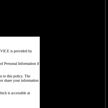
RVICE is provided by
 of Personal Information if
n to this policy. The
 or share your information
ich is accessible at