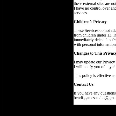
these external sites are n
I have no control over and 
services.
Children’s Privacy
These Services do not add
from children under 13. In
immediately delete this fr
with personal information,
Changes to This Privacy
I may update our Privacy 
I will notify you of any 
This policy is effective a
Contact Us
If you have any questions 
bendisgamesstudio@gmai